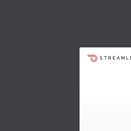
STREAML