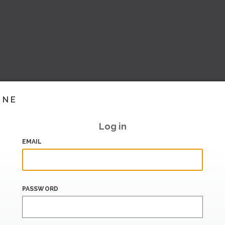
INE
Log in
EMAIL
PASSWORD