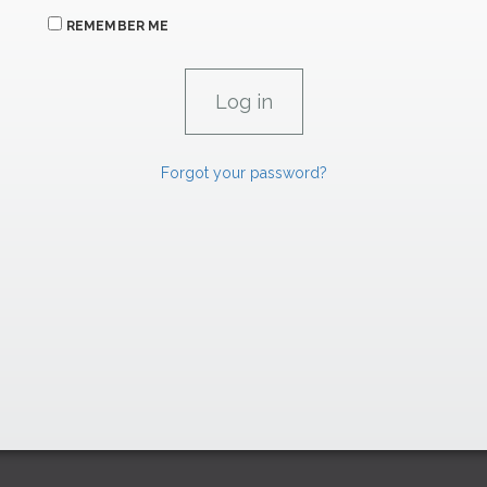
REMEMBER ME
Forgot your password?