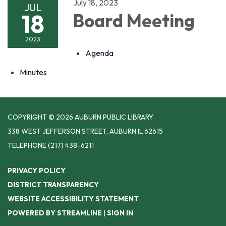
July 18, 2023
JUL
18
Board Meeting
2023
Agenda
Minutes
COPYRIGHT © 2026 AUBURN PUBLIC LIBRARY
338 WEST JEFFERSON STREET, AUBURN IL 62615
TELEPHONE
(217) 438-6211
PRIVACY POLICY
DISTRICT TRANSPARENCY
WEBSITE ACCESSIBILITY STATEMENT
POWERED BY STREAMLINE
|
SIGN IN