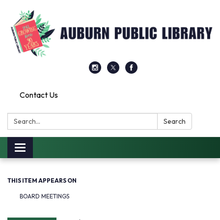
Contact Us
Search:
Search
Toggle
navigation
THIS ITEM APPEARS ON
BOARD MEETINGS