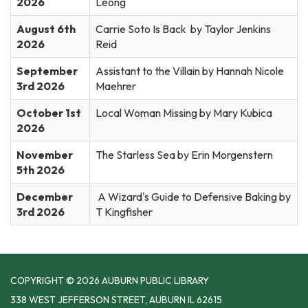
2026
Leong
August 6th
Carrie Soto Is Back by Taylor Jenkins
2026
Reid
September
Assistant to the Villain by Hannah Nicole
3rd 2026
Maehrer
October 1st
Local Woman Missing by Mary Kubica
2026
November
The Starless Sea by Erin Morgenstern
5th 2026
December
A Wizard's Guide to Defensive Baking by
3rd 2026
T Kingfisher
COPYRIGHT © 2026 AUBURN PUBLIC LIBRARY
338 WEST JEFFERSON STREET, AUBURN IL 62615