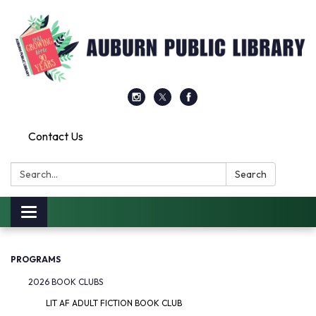
Contact Us
Search:
Search
Toggle
navigation
PROGRAMS
2026 BOOK CLUBS
LIT AF ADULT FICTION BOOK CLUB