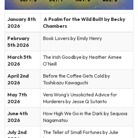
January 8th
A Psalm for the Wild Built by Becky
2026
Chambers
February
Book Lovers by Emily Henry
5th 2026
March 5th
The Irish Goodbye by Heather Aimee
2026
O'Neill
April 2nd
Before the Coffee Gets Cold by
2026
Toshikazu Kawaguchi
May 7th
Vera Wong's Unsolicited Advice for
2026
Murderers by Jesse Q Sutanto
June 4th
How High We Go in the Dark by Sequoia
2026
Nagamatsu
July 2nd
The Teller of Small Fortunes by Julie