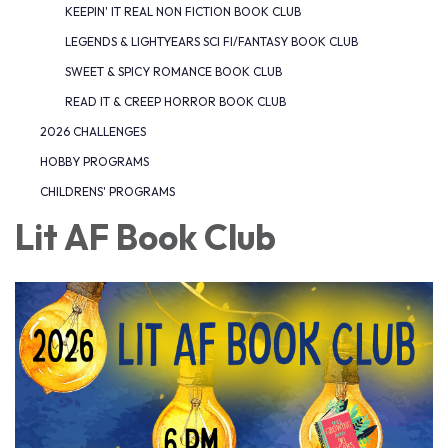
KEEPIN' IT REAL NON FICTION BOOK CLUB
LEGENDS & LIGHTYEARS SCI FI/FANTASY BOOK CLUB
SWEET & SPICY ROMANCE BOOK CLUB
READ IT & CREEP HORROR BOOK CLUB
2026 CHALLENGES
HOBBY PROGRAMS
CHILDRENS' PROGRAMS
Lit AF Book Club