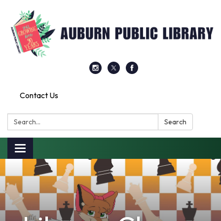
Contact Us
Search:
Search
Toggle
navigation