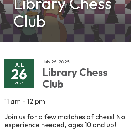
Library Chess
Club
July 26, 2025
JUL
26
Library Chess
Club
2025
11 am - 12 pm
Join us for a few matches of chess! No
experience needed, ages 10 and up!