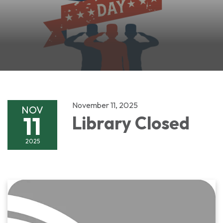
November 11, 2025
NOV
11
Library Closed
2025