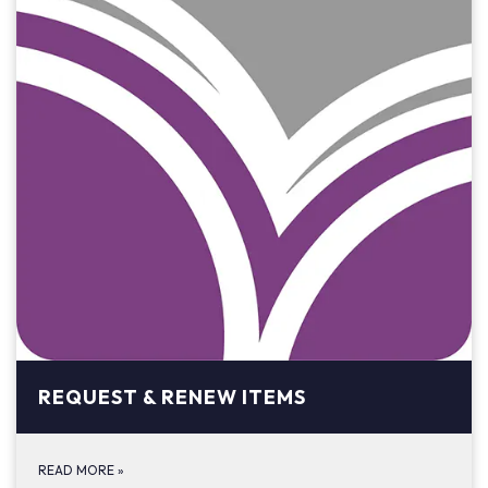
REQUEST & RENEW ITEMS
READ MORE
»