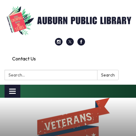
Contact Us
Search:
Search
Toggle
navigation