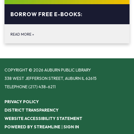
BORROW FREE E-BOOKS:
READ MORE
»
COPYRIGHT © 2026 AUBURN PUBLIC LIBRARY
338 WEST JEFFERSON STREET, AUBURN IL 62615
TELEPHONE
(217) 438-6211
PRIVACY POLICY
DISTRICT TRANSPARENCY
WEBSITE ACCESSIBILITY STATEMENT
POWERED BY STREAMLINE
|
SIGN IN