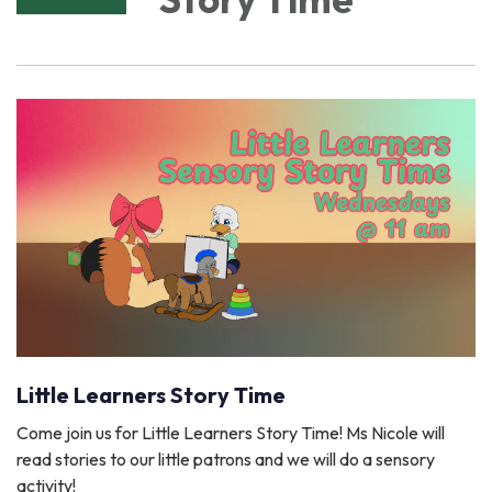
Little Learners Story Time
Come join us for Little Learners Story Time! Ms Nicole will
read stories to our little patrons and we will do a sensory
activity!