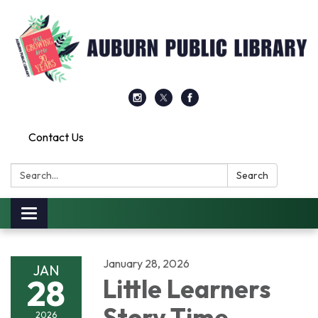
Contact Us
Search:
Search
Toggle
navigation
January 28, 2026
JAN
28
Little Learners
Story Time
2026