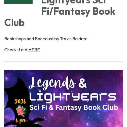
Fi/Fantasy Book
Club
Bookshops and Bonedust by Travis Baldree
Check it out
HERE