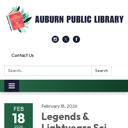
Contact Us
Search:
Search
Toggle
navigation
February 18, 2026
FEB
18
Legends &
Lightyears Sci
2026