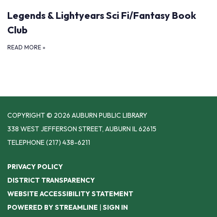
Legends & Lightyears Sci Fi/Fantasy Book
Club
READ MORE
»
COPYRIGHT © 2026 AUBURN PUBLIC LIBRARY
338 WEST JEFFERSON STREET, AUBURN IL 62615
TELEPHONE
(217) 438-6211
PRIVACY POLICY
DISTRICT TRANSPARENCY
WEBSITE ACCESSIBILITY STATEMENT
POWERED BY STREAMLINE
|
SIGN IN