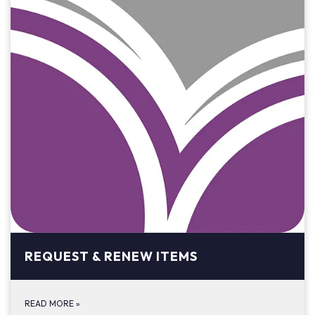
REQUEST & RENEW ITEMS
READ MORE
»