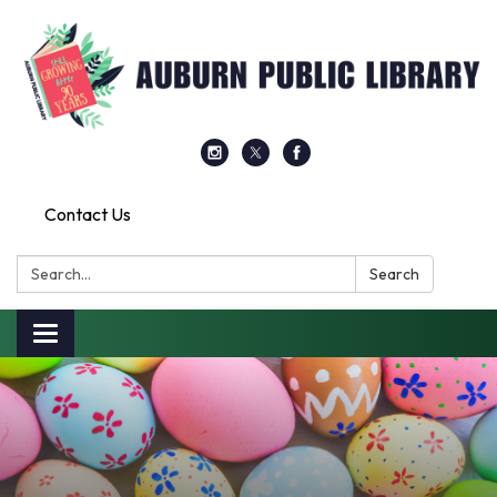
Contact Us
Search:
Search
Toggle
navigation