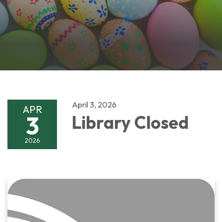
April 3, 2026
APR
3
Library Closed
2026