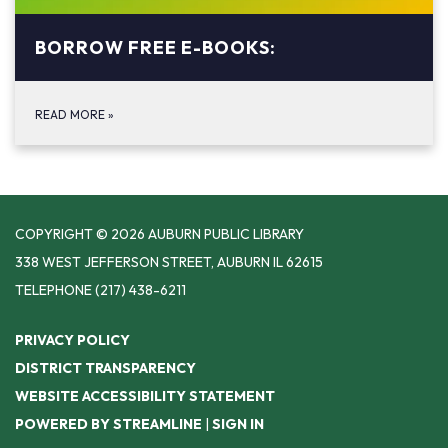
BORROW FREE E-BOOKS:
READ MORE
»
COPYRIGHT © 2026 AUBURN PUBLIC LIBRARY
338 WEST JEFFERSON STREET, AUBURN IL 62615
TELEPHONE
(217) 438-6211
PRIVACY POLICY
DISTRICT TRANSPARENCY
WEBSITE ACCESSIBILITY STATEMENT
POWERED BY STREAMLINE
|
SIGN IN