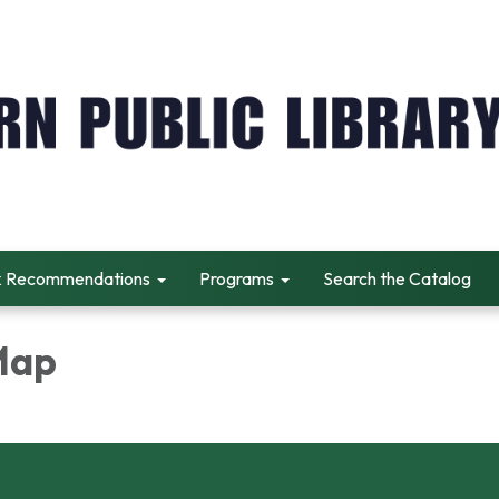
 Recommendations
Programs
Search the Catalog
 Map