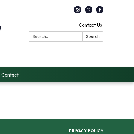
Contact Us
Search:
Search
Contact
PRIVACY POLICY