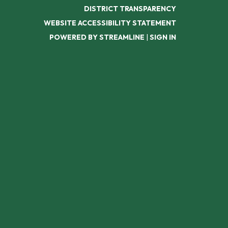
DISTRICT TRANSPARENCY
WEBSITE ACCESSIBILITY STATEMENT
POWERED BY STREAMLINE
|
SIGN IN