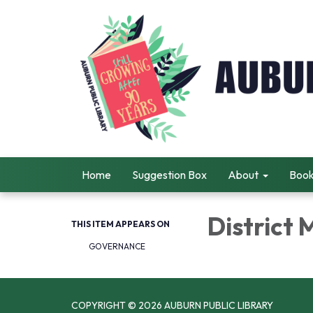
Home
Suggestion Box
About
Book
District
THIS ITEM APPEARS ON
GOVERNANCE
COPYRIGHT © 2026 AUBURN PUBLIC LIBRARY