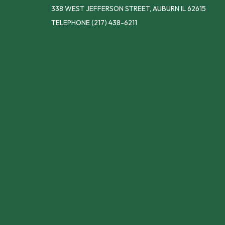
338 WEST JEFFERSON STREET, AUBURN IL 62615
TELEPHONE
(217) 438-6211