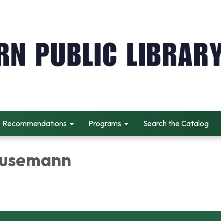
 Recommendations
Programs
Search the Catalog
Husemann