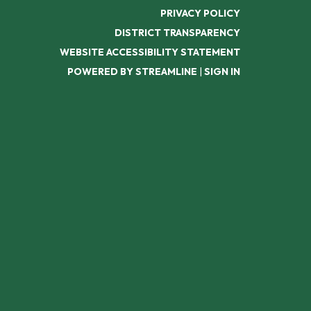
PRIVACY POLICY
DISTRICT TRANSPARENCY
WEBSITE ACCESSIBILITY STATEMENT
POWERED BY STREAMLINE
|
SIGN IN