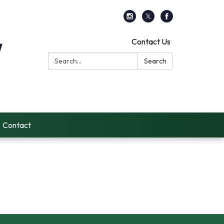
Contact Us
Search:
Search
Contact