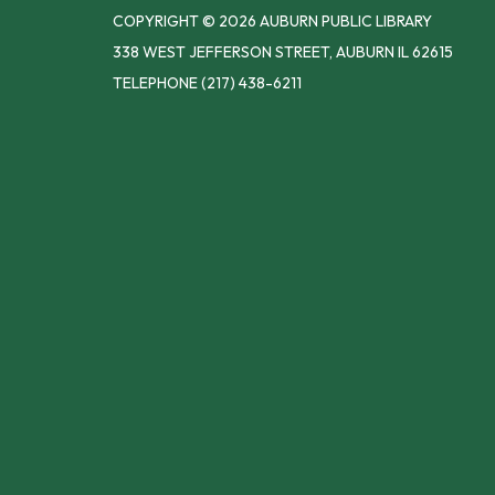
COPYRIGHT © 2026 AUBURN PUBLIC LIBRARY
338 WEST JEFFERSON STREET, AUBURN IL 62615
TELEPHONE
(217) 438-6211