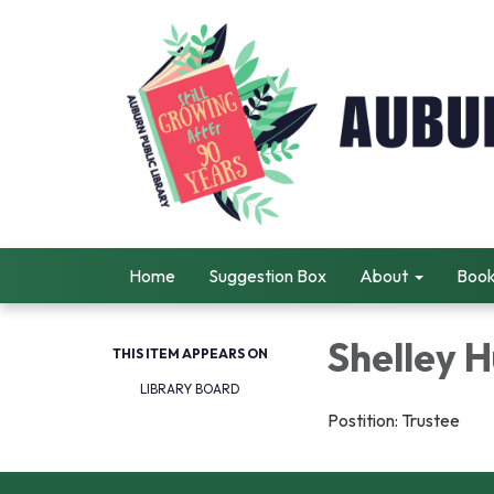
Home
Suggestion Box
About
Book
Shelley 
THIS ITEM APPEARS ON
LIBRARY BOARD
Postition: Trustee